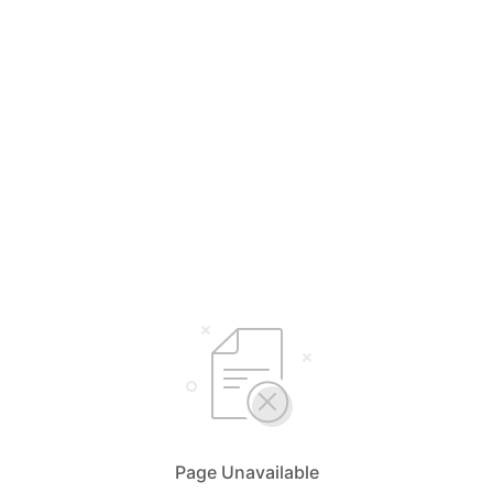
Page Unavailable