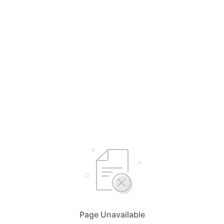
Page Unavailable