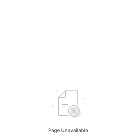
Page Unavailable