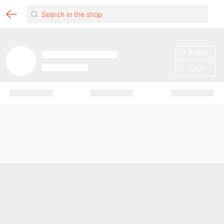
+ Follow
Chat