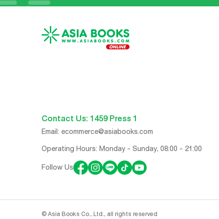
Contact Us: 1459 Press 1
Email:
ecommerce@asiabooks.com
Operating Hours: Monday - Sunday, 08:00 - 21:00
Follow Us
© Asia Books Co., Ltd., all rights reserved