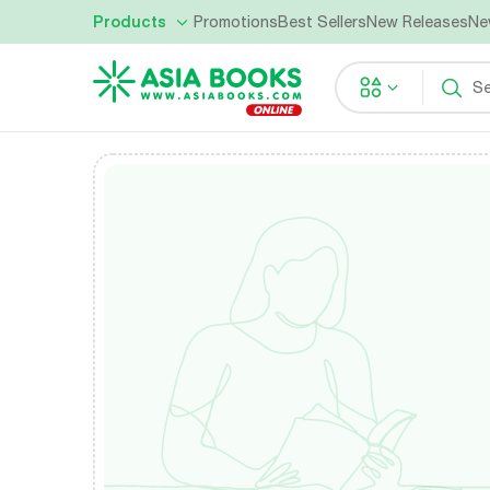
Products
Promotions
Best Sellers
New Releases
Ne