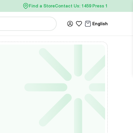
Find a Store
Contact Us: 1459 Press 1
English