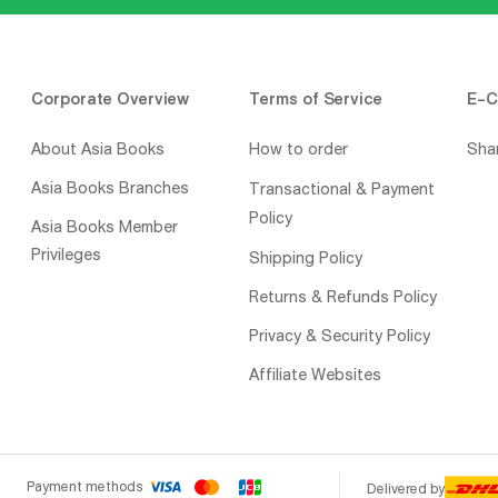
Corporate Overview
Terms of Service
E-C
About Asia Books
How to order
Sha
Asia Books Branches
Transactional & Payment
Policy
Asia Books Member
Privileges
Shipping Policy
Returns & Refunds Policy
Privacy & Security Policy
Affiliate Websites
Payment methods
Delivered by