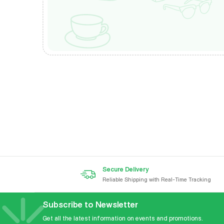
Secure Delivery
Reliable Shipping with Real-Time Tracking
Subscribe to Newsletter
Get all the latest information on events and promotions.