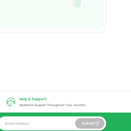
Help & Support
Seamless Support Throughout Your Journey
Submit