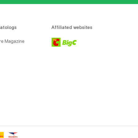
atologs
Affiliated websites
re Magazine