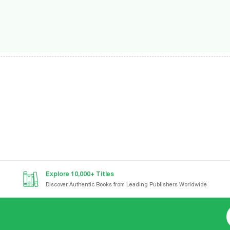
Explore 10,000+ Titles
Discover Authentic Books from Leading Publishers Worldwide