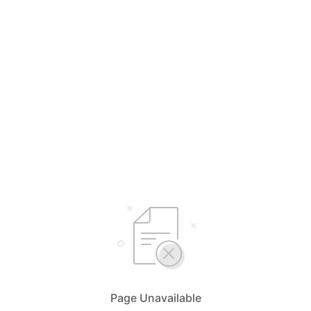
Page Unavailable